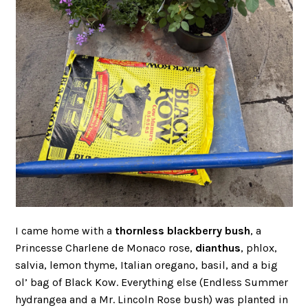
I came home with a
thornless blackberry bush
, a
Princesse Charlene de Monaco rose,
dianthus
, phlox,
salvia, lemon thyme, Italian oregano, basil, and a big
ol’ bag of Black Kow. Everything else (Endless Summer
hydrangea and a Mr. Lincoln Rose bush) was planted in