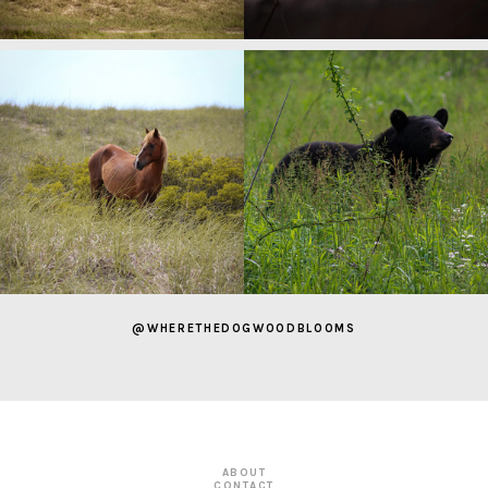
@WHERETHEDOGWOODBLOOMS
ABOUT
CONTACT