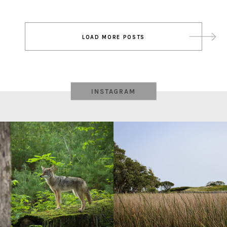
Post
LOAD MORE POSTS
navigation
INSTAGRAM