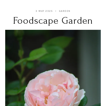
3 MAY 2025
GARDEN
Foodscape Garden