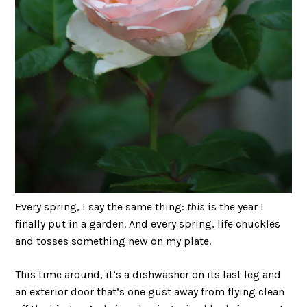
Every spring, I say the same thing:
this
is the year I
finally put in a garden. And every spring, life chuckles
and tosses something new on my plate.
This time around, it’s a dishwasher on its last leg and
an exterior door that’s one gust away from flying clean