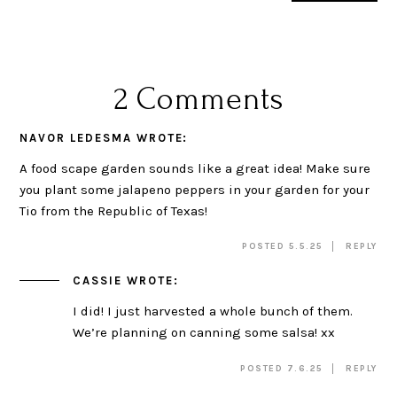
2 Comments
NAVOR LEDESMA
WROTE:
A food scape garden sounds like a great idea! Make sure
you plant some jalapeno peppers in your garden for your
Tio from the Republic of Texas!
POSTED 5.5.25
REPLY
CASSIE
WROTE:
I did! I just harvested a whole bunch of them.
We’re planning on canning some salsa! xx
POSTED 7.6.25
REPLY