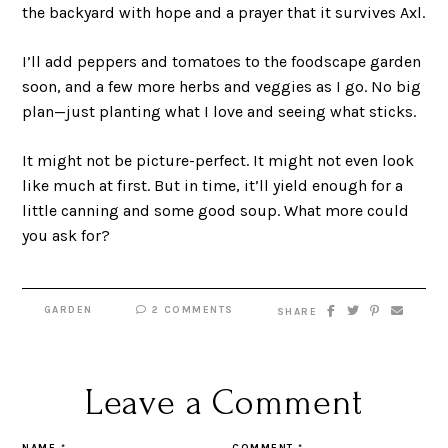
the backyard with hope and a prayer that it survives Axl.
I’ll add peppers and tomatoes to the foodscape garden
soon, and a few more herbs and veggies as I go. No big
plan—just planting what I love and seeing what sticks.
It might not be picture-perfect. It might not even look
like much at first. But in time, it’ll yield enough for a
little canning and some good soup. What more could
you ask for?
GARDEN
2 COMMENTS
SHARE
Leave a Comment
NAME
*
COMMENT
*