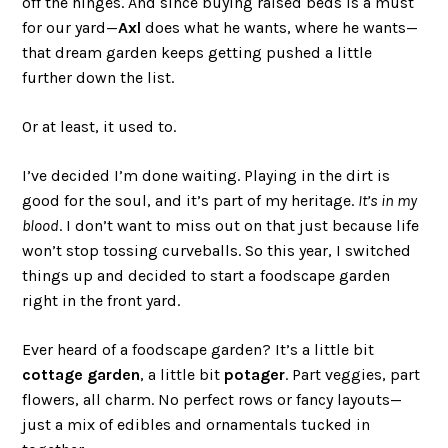
off the hinges. And since buying raised beds is a must
for our yard—
Axl
does what he wants, where he wants—
that dream garden keeps getting pushed a little
further down the list.
Or at least, it used to.
I’ve decided I’m done waiting. Playing in the dirt is
good for the soul, and it’s part of my heritage.
It’s in my
blood
. I don’t want to miss out on that just because life
won’t stop tossing curveballs. So this year, I switched
things up and decided to start a foodscape garden
right in the front yard.
Ever heard of a foodscape garden? It’s a little bit
cottage garden
, a little bit
potager
. Part veggies, part
flowers, all charm. No perfect rows or fancy layouts—
just a mix of edibles and ornamentals tucked in