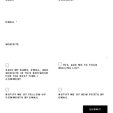
EMAIL
*
WEBSITE
YES, ADD ME TO YOUR
MAILING LIST
SAVE MY NAME, EMAIL, AND
WEBSITE IN THIS BROWSER
FOR THE NEXT TIME I
COMMENT.
NOTIFY ME OF FOLLOW-UP
NOTIFY ME OF NEW POSTS BY
COMMENTS BY EMAIL.
EMAIL.