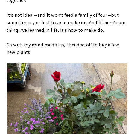
together.
It’s not ideal—and it won’t feed a family of four—but
sometimes you just have to make do. And if there’s one
thing I’ve learned in life, it’s how to make do.
So with my mind made up, I headed off to buy a few
new plants.