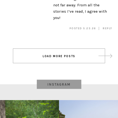
not far away. From all the
stories I’ve read, I agree with
you!
POSTED 5.23.26
REPLY
Post
LOAD MORE POSTS
navigation
INSTAGRAM