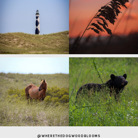
@WHERETHEDOGWOODBLOOMS