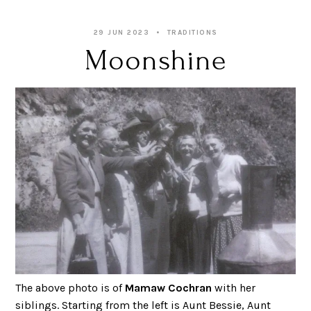
29 JUN 2023
TRADITIONS
Moonshine
The above photo is of
Mamaw Cochran
with her
siblings. Starting from the left is Aunt Bessie, Aunt