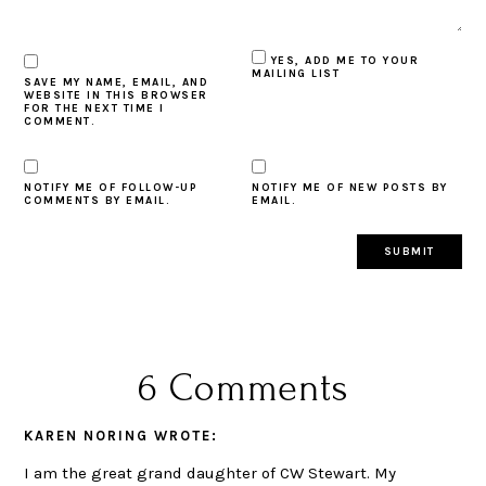
YES, ADD ME TO YOUR
MAILING LIST
SAVE MY NAME, EMAIL, AND
WEBSITE IN THIS BROWSER
FOR THE NEXT TIME I
COMMENT.
NOTIFY ME OF FOLLOW-UP
NOTIFY ME OF NEW POSTS BY
COMMENTS BY EMAIL.
EMAIL.
6 Comments
KAREN NORING
WROTE:
I am the great grand daughter of CW Stewart. My