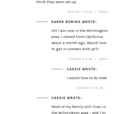
think they were set up.
POSTED 7.13.25
REPLY
KAREN NORING
WROTE:
Hi!! I am now in the Wilmington
area. I moved from California
about a month ago. Would love
to get in contact with ya’ll.
POSTED 2.9.26
REPLY
CASSIE
WROTE:
I would love to do that!
POSTED 5.23.26
CASSIE
WROTE:
Most of my family still lives in
the Wilmington area – and I’m