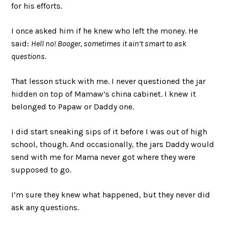
for his efforts.
I once asked him if he knew who left the money. He
said:
Hell no! Booger, sometimes it ain’t smart to ask
questions.
That lesson stuck with me. I never questioned the jar
hidden on top of Mamaw’s china cabinet. I knew it
belonged to Papaw or Daddy one.
I did start sneaking sips of it before I was out of high
school, though. And occasionally, the jars Daddy would
send with me for Mama never got where they were
supposed to go.
I’m sure they knew what happened, but they never did
ask any questions.