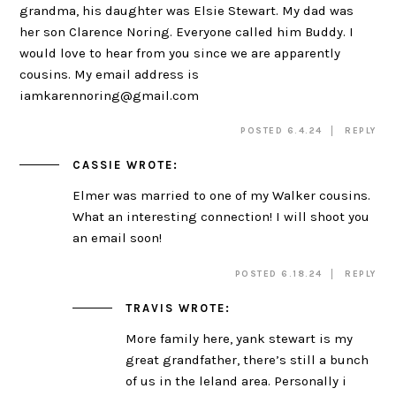
grandma, his daughter was Elsie Stewart. My dad was
her son Clarence Noring. Everyone called him Buddy. I
would love to hear from you since we are apparently
cousins. My email address is
iamkarennoring@gmail.com
POSTED 6.4.24
REPLY
CASSIE
WROTE:
Elmer was married to one of my Walker cousins.
What an interesting connection! I will shoot you
an email soon!
POSTED 6.18.24
REPLY
TRAVIS
WROTE:
More family here, yank stewart is my
great grandfather, there’s still a bunch
of us in the leland area. Personally i