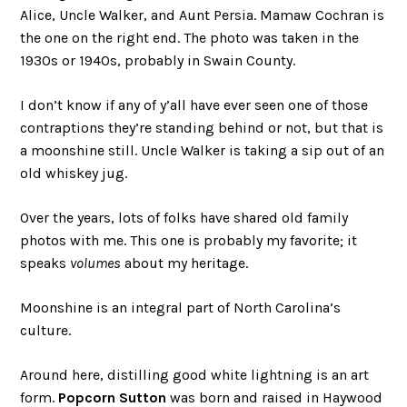
Alice, Uncle Walker, and Aunt Persia. Mamaw Cochran is
the one on the right end. The photo was taken in the
1930s or 1940s, probably in Swain County.
I don’t know if any of y’all have ever seen one of those
contraptions they’re standing behind or not, but that is
a moonshine still. Uncle Walker is taking a sip out of an
old whiskey jug.
Over the years, lots of folks have shared old family
photos with me. This one is probably my favorite; it
speaks
volumes
about my heritage.
Moonshine is an integral part of North Carolina’s
culture.
Around here, distilling good white lightning is an art
form.
Popcorn Sutton
was born and raised in Haywood