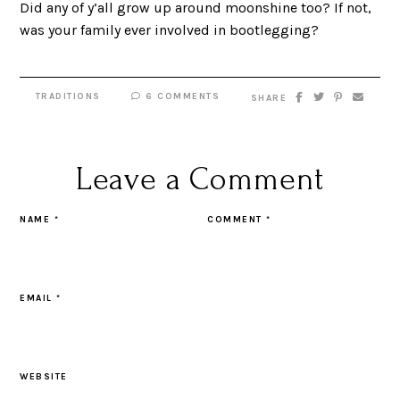
Did any of y’all grow up around moonshine too? If not,
was your family ever involved in bootlegging?
TRADITIONS
6 COMMENTS
SHARE
Leave a Comment
NAME
*
COMMENT
*
EMAIL
*
WEBSITE