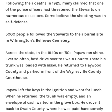
Following their deaths in 1925, many claimed that one
of the police officers had threatened the Stewarts on
numerous occasions. Some believe the shooting was in
self-defense.
5000 people followed the Stewarts to their burial site
in Wilmington’s Bellevue Cemetery.
Across the state, in the 1940s or ’50s, Papaw ran shine.
Ever so often, he’d drive over to Swain County. There his
trunk was loaded with
likker
. He returned to Haywood
County and parked in front of the Waynesville County
Courthouse.
Papaw left the keys in the ignition and went for lunch.
When he returned, the trunk was empty, and an
envelope of cash waited in the glove box. He drove it
back to Swain County, where he was paid handsomely