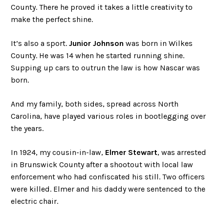
County. There he proved it takes a little creativity to
make the perfect shine.
It’s also a sport.
Junior Johnson
was born in Wilkes
County. He was 14 when he started running shine.
Supping up cars to outrun the law is how Nascar was
born.
And my family, both sides, spread across North
Carolina, have played various roles in bootlegging over
the years.
In 1924, my cousin-in-law,
Elmer Stewart
, was arrested
in Brunswick County after a shootout with local law
enforcement who had confiscated his still. Two officers
were killed. Elmer and his daddy were sentenced to the
electric chair.