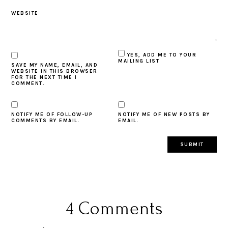
WEBSITE
YES, ADD ME TO YOUR
MAILING LIST
SAVE MY NAME, EMAIL, AND
WEBSITE IN THIS BROWSER
FOR THE NEXT TIME I
COMMENT.
NOTIFY ME OF FOLLOW-UP
NOTIFY ME OF NEW POSTS BY
COMMENTS BY EMAIL.
EMAIL.
4 Comments