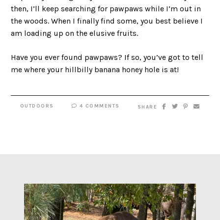
then, I’ll keep searching for pawpaws while I’m out in
the woods. When I finally find some, you best believe I
am loading up on the elusive fruits.
Have you ever found pawpaws? If so, you’ve got to tell
me where your hillbilly banana honey hole is at!
OUTDOORS
4 COMMENTS
SHARE