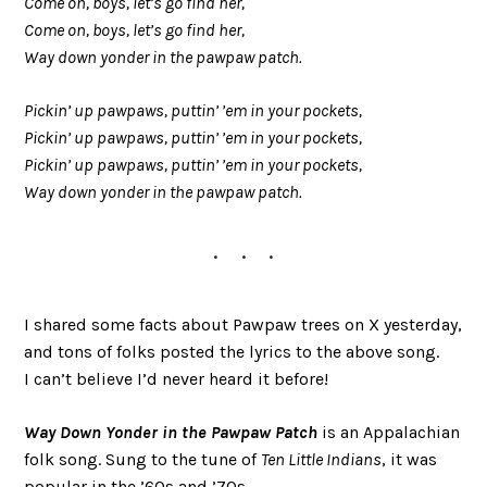
Come on, boys, let’s go find her,
Come on, boys, let’s go find her,
Way down yonder in the pawpaw patch.
Pickin’ up pawpaws, puttin’ ’em in your pockets,
Pickin’ up pawpaws, puttin’ ’em in your pockets,
Pickin’ up pawpaws, puttin’ ’em in your pockets,
Way down yonder in the pawpaw patch.
I shared some facts about Pawpaw trees on X yesterday,
and tons of folks posted the lyrics to the above song.
I can’t believe I’d never heard it before!
Way Down Yonder in the Pawpaw Patch
is an Appalachian
folk song. Sung to the tune of
Ten Little Indians
, it was
popular in the ’60s and ’70s.