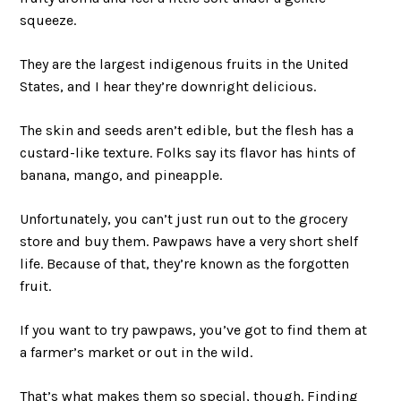
squeeze.
They are the largest indigenous fruits in the United
States, and I hear they’re downright delicious.
The skin and seeds aren’t edible, but the flesh has a
custard-like texture. Folks say its flavor has hints of
banana, mango, and pineapple.
Unfortunately, you can’t just run out to the grocery
store and buy them. Pawpaws have a very short shelf
life. Because of that, they’re known as the forgotten
fruit.
If you want to try pawpaws, you’ve got to find them at
a farmer’s market or out in the wild.
That’s what makes them so special, though. Finding