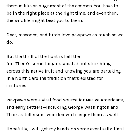
them is like an alignment of the cosmos. You have to
be in the right place at the right time, and even then,
the wildlife might beat you to them.
Deer, raccoons, and birds love pawpaws as much as we
do.
But the thrill of the hunt is half the
fun. There’s something magical about stumbling
across this native fruit and knowing you are partaking
in a North Carolina tradition that’s existed for
centuries.
Pawpaws were a vital food source for Native Americans,
and early settlers—including George Washington and
Thomas Jefferson—were known to enjoy them as well.
Hopefully, I will get my hands on some eventually. Until