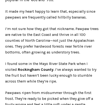
It made my heart happy to learn that, especially since
pawpaws are frequently called hillbilly bananas.
I’m not sure how they got that nickname. Pawpaw trees
are native to the East Coast and thrive in all 100
counties of North Carolina—not just the Appalachian
ones. They prefer hardwood forests near fertile river
bottoms, often growing as understory trees.
I found some in the Mayo River State Park when I
visited
Rockingham County
. I’ve always wanted to try
the fruit but haven’t been lucky enough to stumble
across them while they’re ripe.
Pawpaws ripen from midsummer through the first
frost. They’re ready to be picked when they give off a
fruity aroma and feel a little soft under a gentle