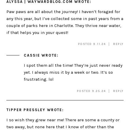
ALYSSA | WAYWARDBLOG.COM
WROTE:
Paw paws are all about the journey! I haven’t foraged for
any this year, but I’ve collected some in past years from a
couple of parks here in Charlotte. They thrive near water,
if that helps you in your quest!
POSTED 9.11.24
REPLY
CASSIE
WROTE:
I spot them all the time! They’re just never ready
yet. I always miss it by a week or two. It’s so
frustrating. lol
POSTED 9.25.24
REPLY
TIPPER PRESSLEY
WROTE:
I so wish they grew near me! There are some a county or
two away, but none here that I know of other than the