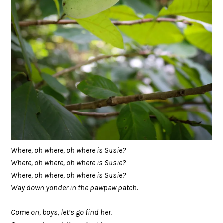
Where, oh where, oh where is Susie?
Where, oh where, oh where is Susie?
Where, oh where, oh where is Susie?
Way down yonder in the pawpaw patch.
Come on, boys, let’s go find her,