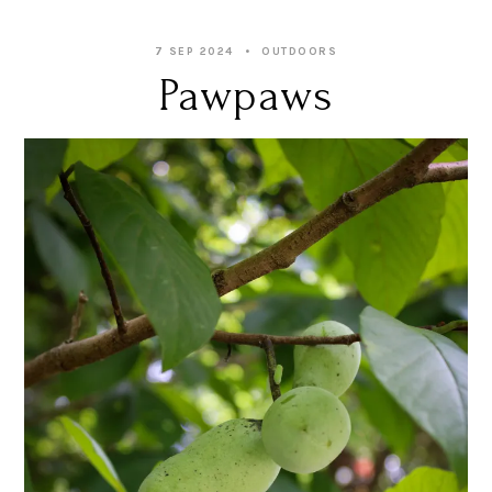
7 SEP 2024
OUTDOORS
Pawpaws