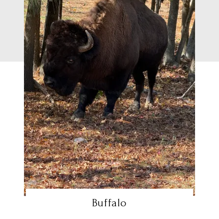
Buffalo