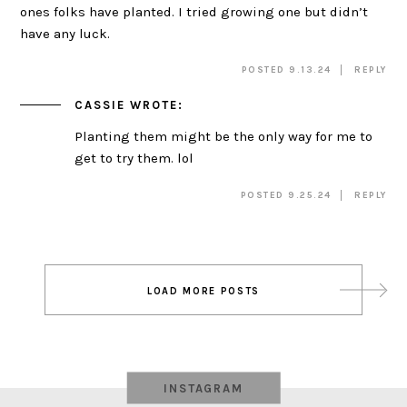
ones folks have planted. I tried growing one but didn’t
have any luck.
POSTED 9.13.24
REPLY
CASSIE
WROTE:
Planting them might be the only way for me to
get to try them. lol
POSTED 9.25.24
REPLY
Post
LOAD MORE POSTS
navigation
INSTAGRAM