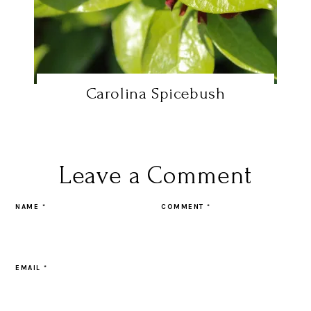
Carolina Spicebush
Leave a Comment
NAME
*
COMMENT
*
EMAIL
*