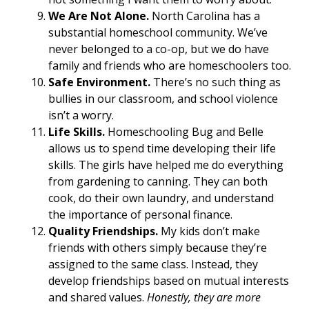
We Are Not Alone.
North Carolina has a
substantial homeschool community. We’ve
never belonged to a co-op, but we do have
family and friends who are homeschoolers too.
Safe Environment.
There’s no such thing as
bullies in our classroom, and school violence
isn’t a worry.
Life Skills.
Homeschooling Bug and Belle
allows us to spend time developing their life
skills. The girls have helped me do everything
from gardening to canning. They can both
cook, do their own laundry, and understand
the importance of personal finance.
Quality Friendships.
My kids don’t make
friends with others simply because they’re
assigned to the same class. Instead, they
develop friendships based on mutual interests
and shared values.
Honestly, they are more