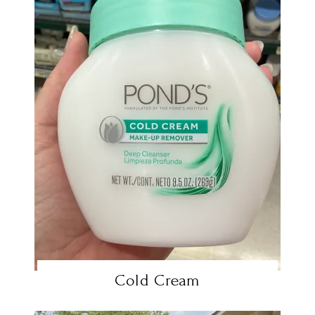
Cold Cream