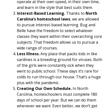
operate at their own speed, in their own time,
and learn in the style that best suits them.
Interest-Based Learning.
Thanks to
North
Carolina’s homeschool laws
, we are allowed
to pursue interest-based learning. Bug and
Belle have the freedom to select whatever
classes they want within their overarching core
subjects. That freedom allows us to pursue a
wide range of courses.
Less Illness.
Any place that packs kids in like
sardines is a breeding ground for viruses. Both
of the girls were constantly sick when they
went to public school. These days it’s rare for
colds to run through our house. That’s a huge
plus with the pandemic.
Creating Our Own Schedule.
In North
Carolina, homeschoolers must complete 180
days of school per year. But we can do them
whenever we want. Even better, we don’t get