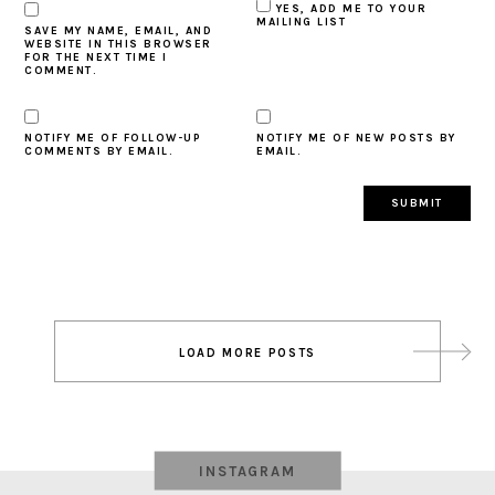
YES, ADD ME TO YOUR
MAILING LIST
SAVE MY NAME, EMAIL, AND
WEBSITE IN THIS BROWSER
FOR THE NEXT TIME I
COMMENT.
NOTIFY ME OF FOLLOW-UP
NOTIFY ME OF NEW POSTS BY
COMMENTS BY EMAIL.
EMAIL.
Post
LOAD MORE POSTS
navigation
INSTAGRAM