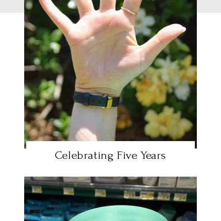
Celebrating Five Years