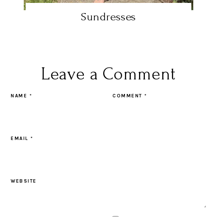
Sundresses
Leave a Comment
NAME
*
COMMENT
*
EMAIL
*
WEBSITE