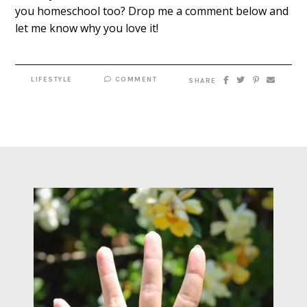
you homeschool too? Drop me a comment below and
let me know why you love it!
LIFESTYLE
COMMENT
SHARE