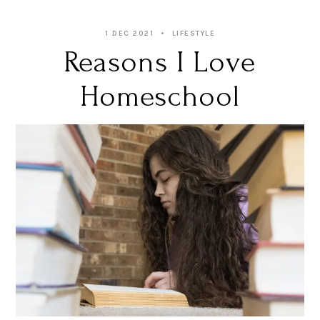
1 DEC 2021
LIFESTYLE
Reasons I Love
Homeschool