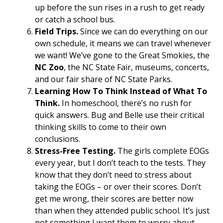
up before the sun rises in a rush to get ready
or catch a school bus.
Field Trips.
Since we can do everything on our
own schedule, it means we can travel whenever
we want! We’ve gone to the Great Smokies, the
NC Zoo
, the NC State Fair, museums, concerts,
and our fair share of NC State Parks.
Learning How To Think Instead of What To
Think.
In homeschool, there’s no rush for
quick answers. Bug and Belle use their critical
thinking skills to come to their own
conclusions.
Stress-Free Testing.
The girls complete EOGs
every year, but I don’t teach to the tests. They
know that they don’t need to stress about
taking the EOGs – or over their scores. Don’t
get me wrong, their scores are better now
than when they attended public school. It’s just
not something I want them to worry about.