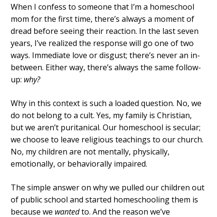
When I confess to someone that I’m a homeschool
mom for the first time, there’s always a moment of
dread before seeing their reaction. In the last seven
years, I’ve realized the response will go one of two
ways. Immediate love or disgust; there’s never an in-
between. Either way, there’s always the same follow-
up:
why?
Why in this context is such a loaded question. No, we
do not belong to a cult. Yes, my family is Christian,
but we aren’t puritanical. Our homeschool is secular;
we choose to leave religious teachings to our church.
No, my children are not mentally, physically,
emotionally, or behaviorally impaired.
The simple answer on why we pulled our children out
of public school and started homeschooling them is
because we
wanted
to. And the reason we’ve