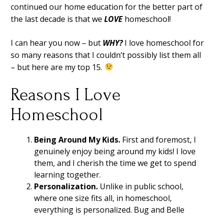
continued our home education for the better part of
the last decade is that we
LOVE
homeschool!
I can hear you now – but
WHY?
I love homeschool for
so many reasons that I couldn’t possibly list them all
– but here are my top 15.
Reasons I Love
Homeschool
Being Around My Kids.
First and foremost, I
genuinely enjoy being around my kids! I love
them, and I cherish the time we get to spend
learning together.
Personalization.
Unlike in public school,
where one size fits all, in homeschool,
everything is personalized. Bug and Belle