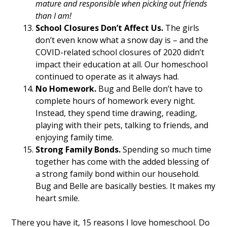
mature and responsible when picking out friends
than I am!
School Closures Don’t Affect Us.
The girls
don’t even know what a snow day is – and the
COVID-related school closures of 2020 didn’t
impact their education at all. Our homeschool
continued to operate as it always had.
No Homework.
Bug and Belle don’t have to
complete hours of homework every night.
Instead, they spend time drawing, reading,
playing with their pets, talking to friends, and
enjoying family time.
Strong Family Bonds.
Spending so much time
together has come with the added blessing of
a strong family bond within our household.
Bug and Belle are basically besties. It makes my
heart smile.
There you have it, 15 reasons I love homeschool. Do