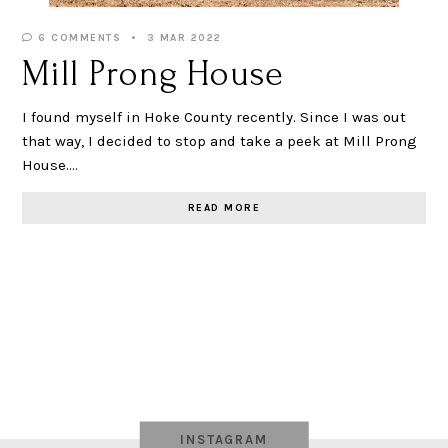
6 COMMENTS
3 MAR 2022
Mill Prong House
I found myself in Hoke County recently. Since I was out
that way, I decided to stop and take a peek at Mill Prong
House.…
READ MORE
INSTAGRAM