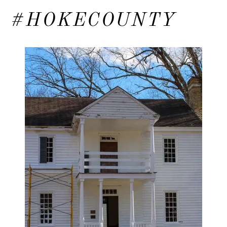
#HOKECOUNTY