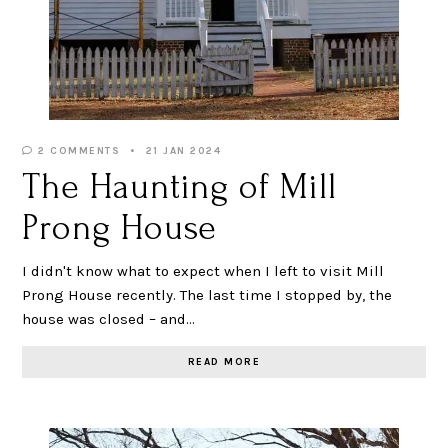
2 COMMENTS
21 JAN 2024
The Haunting of Mill
Prong House
I didn't know what to expect when I left to visit Mill
Prong House recently. The last time I stopped by, the
house was closed – and…
READ MORE