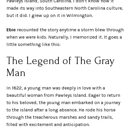
Pawleys Island, South Carolina. I don’t know how it
made its way into Southeastern North Carolina culture,
but it did. I grew up on it in Wilmington.
Ebie
recounted the story anytime a storm blew through
when we were kids. Naturally, I memorized it. It goes a
little something like this:
The Legend of The Gray
Man
In 1822, a young man was deeply in love with a
beautiful woman from Pawleys Island. Eager to return
to his beloved, the young man embarked on a journey
to the island after a long absence. He rode his horse
through the treacherous marshes and sandy trails,
filled with excitement and anticipation.