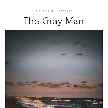
7 AUG 2024
LEGENDS
The Gray Man