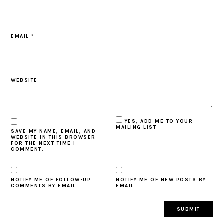
EMAIL
*
WEBSITE
YES, ADD ME TO YOUR
MAILING LIST
SAVE MY NAME, EMAIL, AND
WEBSITE IN THIS BROWSER
FOR THE NEXT TIME I
COMMENT.
NOTIFY ME OF FOLLOW-UP
NOTIFY ME OF NEW POSTS BY
COMMENTS BY EMAIL.
EMAIL.