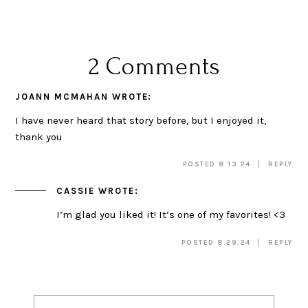
2 Comments
JOANN MCMAHAN
WROTE:
I have never heard that story before, but I enjoyed it,
thank you
POSTED 8.13.24
REPLY
CASSIE
WROTE:
I’m glad you liked it! It’s one of my favorites! <3
POSTED 8.29.24
REPLY
Post