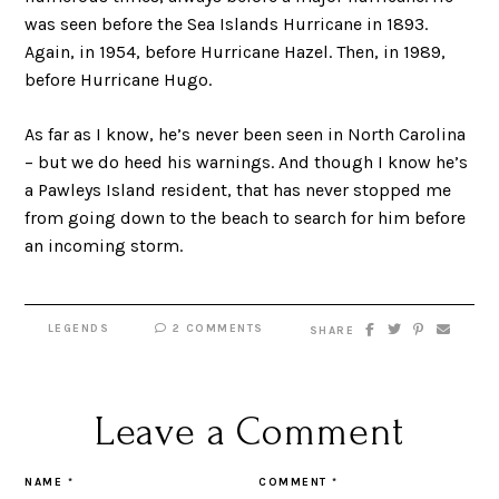
was seen before the Sea Islands Hurricane in 1893.
Again, in 1954, before Hurricane Hazel. Then, in 1989,
before Hurricane Hugo.
As far as I know, he’s never been seen in North Carolina
– but we do heed his warnings. And though I know he’s
a Pawleys Island resident, that has never stopped me
from going down to the beach to search for him before
an incoming storm.
LEGENDS
2 COMMENTS
SHARE
Leave a Comment
NAME
*
COMMENT
*