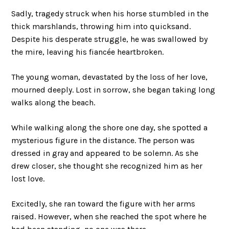
Sadly, tragedy struck when his horse stumbled in the
thick marshlands, throwing him into quicksand.
Despite his desperate struggle, he was swallowed by
the mire, leaving his fiancée heartbroken.
The young woman, devastated by the loss of her love,
mourned deeply. Lost in sorrow, she began taking long
walks along the beach.
While walking along the shore one day, she spotted a
mysterious figure in the distance. The person was
dressed in gray and appeared to be solemn. As she
drew closer, she thought she recognized him as her
lost love.
Excitedly, she ran toward the figure with her arms
raised. However, when she reached the spot where he