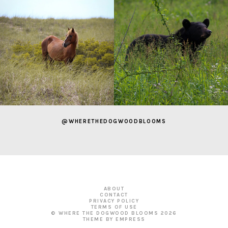
@WHERETHEDOGWOODBLOOMS
ABOUT
CONTACT
PRIVACY POLICY
TERMS OF USE
© WHERE THE DOGWOOD BLOOMS
2026
THEME BY EMPRESS