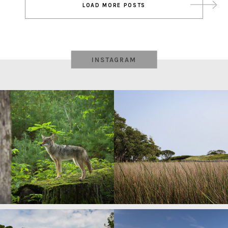
LOAD MORE POSTS
navigation
INSTAGRAM