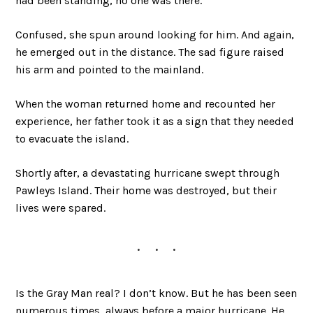
had been standing, no one was there.
Confused, she spun around looking for him. And again,
he emerged out in the distance. The sad figure raised
his arm and pointed to the mainland.
When the woman returned home and recounted her
experience, her father took it as a sign that they needed
to evacuate the island.
Shortly after, a devastating hurricane swept through
Pawleys Island. Their home was destroyed, but their
lives were spared.
Is the Gray Man real? I don’t know. But he has been seen
numerous times, always before a major hurricane. He