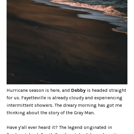
Hurricane season is here, and
Debby
is headed straight
for us. Fayetteville is already cloudy and experiencing
intermittent showers. The dreary morning has got me
thinking about the story of the Gray Man.
Have y’all ever heard it? The legend originated in