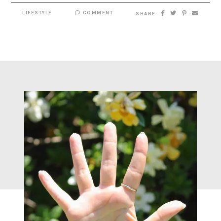
LIFESTYLE
COMMENT
SHARE