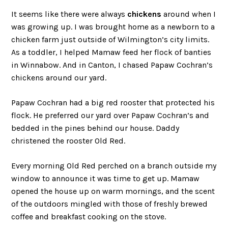
It seems like there were always
chickens
around when I
was growing up. I was brought home as a newborn to a
chicken farm just outside of Wilmington’s city limits.
As a toddler, I helped Mamaw feed her flock of banties
in Winnabow. And in Canton, I chased Papaw Cochran’s
chickens around our yard.
Papaw Cochran had a big red rooster that protected his
flock. He preferred our yard over Papaw Cochran’s and
bedded in the pines behind our house. Daddy
christened the rooster Old Red.
Every morning Old Red perched on a branch outside my
window to announce it was time to get up. Mamaw
opened the house up on warm mornings, and the scent
of the outdoors mingled with those of freshly brewed
coffee and breakfast cooking on the stove.