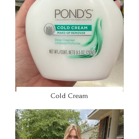
Cold Cream