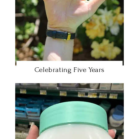
Celebrating Five Years