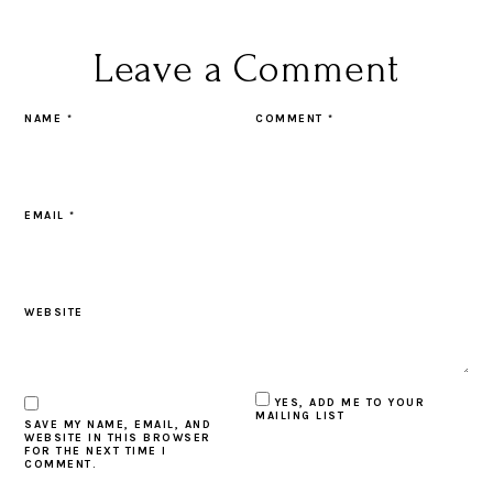
Leave a Comment
NAME
*
COMMENT
*
EMAIL
*
WEBSITE
YES, ADD ME TO YOUR
MAILING LIST
SAVE MY NAME, EMAIL, AND
WEBSITE IN THIS BROWSER
FOR THE NEXT TIME I
COMMENT.