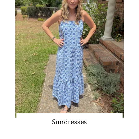
Sundresses