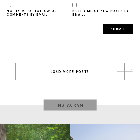
NOTIFY ME OF FOLLOW-UP
NOTIFY ME OF NEW POSTS BY
COMMENTS BY EMAIL.
EMAIL.
Post
LOAD MORE POSTS
navigation
INSTAGRAM