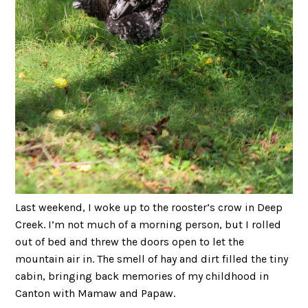
Last weekend, I woke up to the rooster’s crow in Deep
Creek. I’m not much of a morning person, but I rolled
out of bed and threw the doors open to let the
mountain air in. The smell of hay and dirt filled the tiny
cabin, bringing back memories of my childhood in
Canton with Mamaw and Papaw.