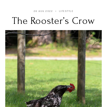
26 AUG 2022
LIFESTYLE
The Rooster’s Crow