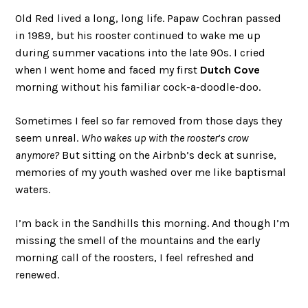
Old Red lived a long, long life. Papaw Cochran passed
in 1989, but his rooster continued to wake me up
during summer vacations into the late 90s. I cried
when I went home and faced my first
Dutch Cove
morning without his familiar cock-a-doodle-doo.
Sometimes I feel so far removed from those days they
seem unreal.
Who wakes up with the rooster’s crow
anymore?
But sitting on the Airbnb’s deck at sunrise,
memories of my youth washed over me like baptismal
waters.
I’m back in the Sandhills this morning. And though I’m
missing the smell of the mountains and the early
morning call of the roosters, I feel refreshed and
renewed.