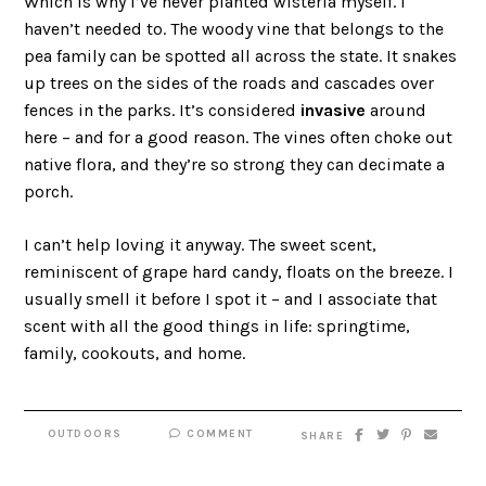
Which is why I’ve never planted wisteria myself. I
haven’t needed to. The woody vine that belongs to the
pea family can be spotted all across the state. It snakes
up trees on the sides of the roads and cascades over
fences in the parks. It’s considered
invasive
around
here – and for a good reason. The vines often choke out
native flora, and they’re so strong they can decimate a
porch.
I can’t help loving it anyway. The sweet scent,
reminiscent of grape hard candy, floats on the breeze. I
usually smell it before I spot it – and I associate that
scent with all the good things in life: springtime,
family, cookouts, and home.
OUTDOORS
COMMENT
SHARE