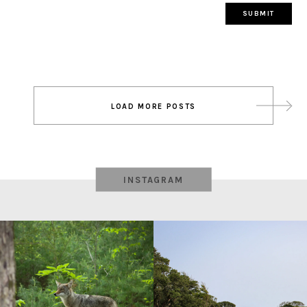
Post
LOAD MORE POSTS
navigation
INSTAGRAM