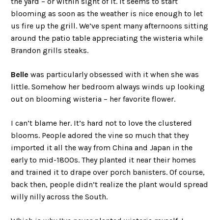
the yard – or within sight of it. It seems to start
blooming as soon as the weather is nice enough to let
us fire up the grill. We’ve spent many afternoons sitting
around the patio table appreciating the wisteria while
Brandon grills steaks.
Belle
was particularly obsessed with it when she was
little. Somehow her bedroom always winds up looking
out on blooming wisteria – her favorite flower.
I can’t blame her. It’s hard not to love the clustered
blooms. People adored the vine so much that they
imported it all the way from China and Japan in the
early to mid-1800s. They planted it near their homes
and trained it to drape over porch banisters. Of course,
back then, people didn’t realize the plant would spread
willy nilly across the South.