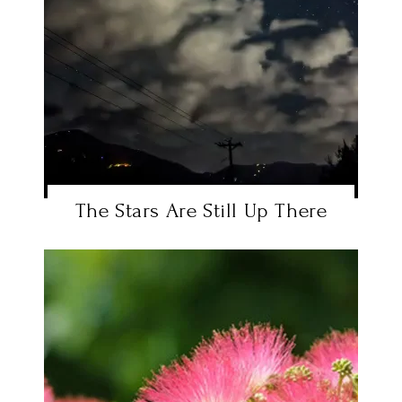
The Stars Are Still Up There