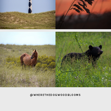
@WHERETHEDOGWOODBLOOMS