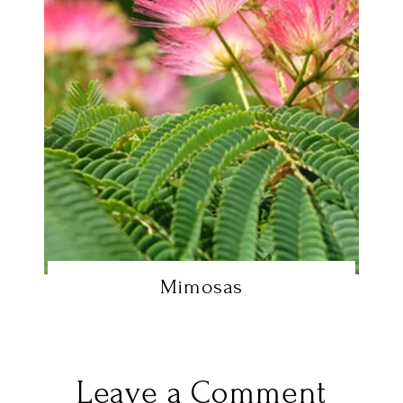
Mimosas
Leave a Comment