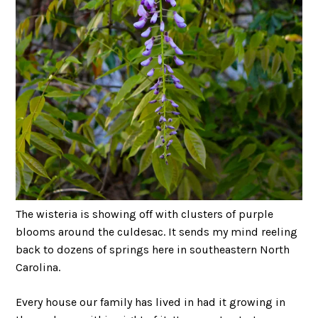
The wisteria is showing off with clusters of purple
blooms around the culdesac. It sends my mind reeling
back to dozens of springs here in southeastern North
Carolina.
Every house our family has lived in had it growing in