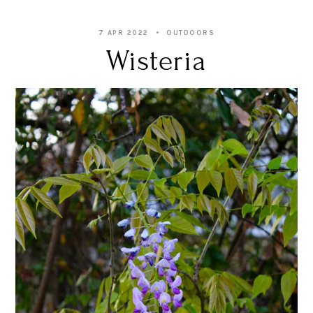
7 APR 2022
OUTDOORS
Wisteria