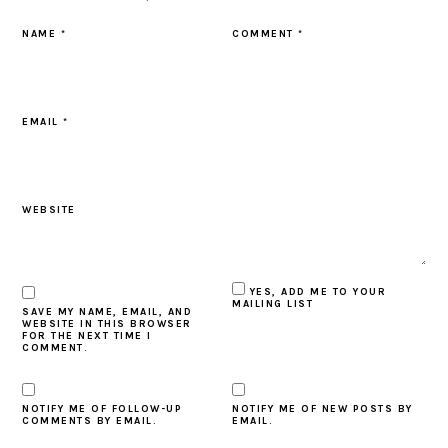
NAME
*
COMMENT
*
EMAIL
*
WEBSITE
YES, ADD ME TO YOUR
MAILING LIST
SAVE MY NAME, EMAIL, AND
WEBSITE IN THIS BROWSER
FOR THE NEXT TIME I
COMMENT.
NOTIFY ME OF FOLLOW-UP
NOTIFY ME OF NEW POSTS BY
COMMENTS BY EMAIL.
EMAIL.