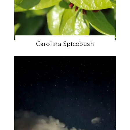
Carolina Spicebush