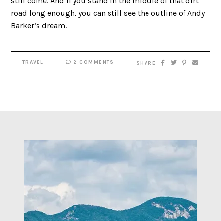
still come. And if you stand in the middle of that dirt
road long enough, you can still see the outline of Andy
Barker’s dream.
TRAVEL
2 COMMENTS
SHARE