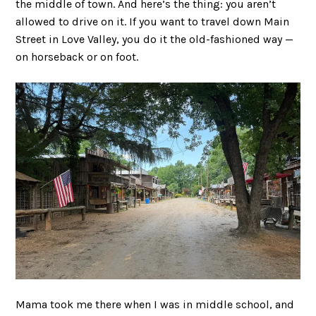
the middle of town. And here’s the thing: you aren’t
allowed to drive on it. If you want to travel down Main
Street in Love Valley, you do it the old-fashioned way —
on horseback or on foot.
Mama took me there when I was in middle school, and