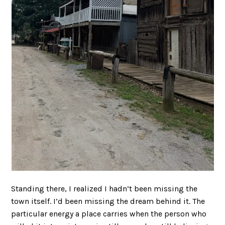
Standing there, I realized I hadn’t been missing the
town itself. I’d been missing the dream behind it. The
particular energy a place carries when the person who