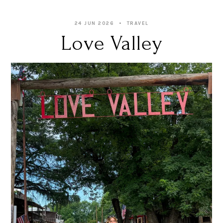
24 JUN 2026
TRAVEL
Love Valley