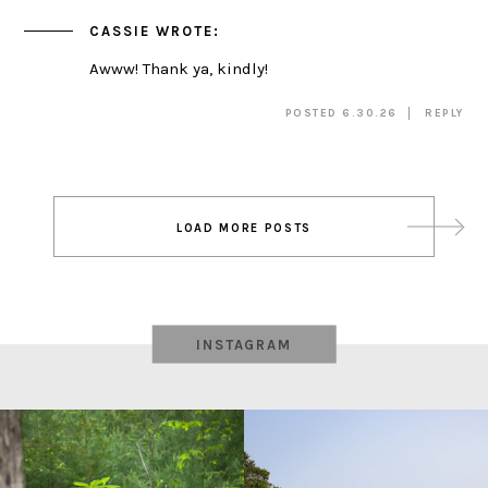
CASSIE
WROTE:
Awww! Thank ya, kindly!
POSTED 6.30.26
REPLY
Post
LOAD MORE POSTS
navigation
INSTAGRAM