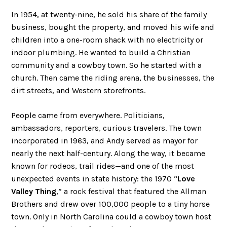
In 1954, at twenty-nine, he sold his share of the family
business, bought the property, and moved his wife and
children into a one-room shack with no electricity or
indoor plumbing. He wanted to build a Christian
community and a cowboy town. So he started with a
church. Then came the riding arena, the businesses, the
dirt streets, and Western storefronts.
People came from everywhere. Politicians,
ambassadors, reporters, curious travelers. The town
incorporated in 1963, and Andy served as mayor for
nearly the next half-century. Along the way, it became
known for rodeos, trail rides—and one of the most
unexpected events in state history: the 1970 “
Love
Valley Thing
,” a rock festival that featured the Allman
Brothers and drew over 100,000 people to a tiny horse
town. Only in North Carolina could a cowboy town host