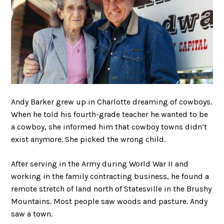
Andy Barker grew up in Charlotte dreaming of cowboys.
When he told his fourth-grade teacher he wanted to be
a cowboy, she informed him that cowboy towns didn’t
exist anymore. She picked the wrong child.
After serving in the Army during World War II and
working in the family contracting business, he found a
remote stretch of land north of Statesville in the Brushy
Mountains. Most people saw woods and pasture. Andy
saw a town.