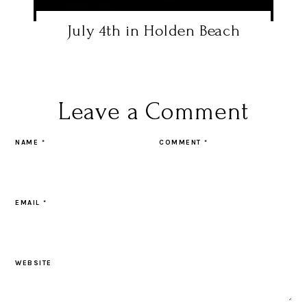
July 4th in Holden Beach
Leave a Comment
NAME
*
COMMENT
*
EMAIL
*
WEBSITE