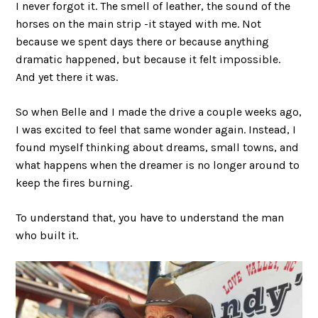
I never forgot it. The smell of leather, the sound of the
horses on the main strip -it stayed with me. Not
because we spent days there or because anything
dramatic happened, but because it felt impossible.
And yet there it was.
So when Belle and I made the drive a couple weeks ago,
I was excited to feel that same wonder again. Instead, I
found myself thinking about dreams, small towns, and
what happens when the dreamer is no longer around to
keep the fires burning.
To understand that, you have to understand the man
who built it.