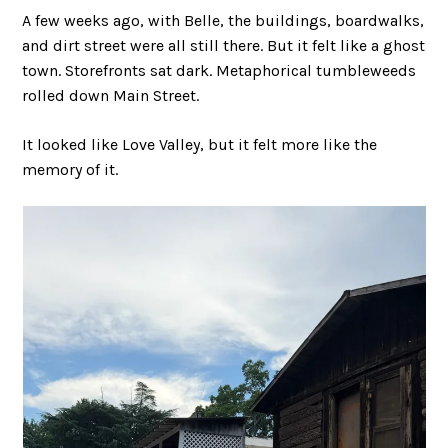
A few weeks ago, with Belle, the buildings, boardwalks,
and dirt street were all still there. But it felt like a ghost
town. Storefronts sat dark. Metaphorical tumbleweeds
rolled down Main Street.
It looked like Love Valley, but it felt more like the
memory of it.