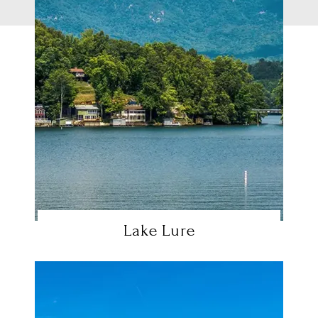
Lake Lure