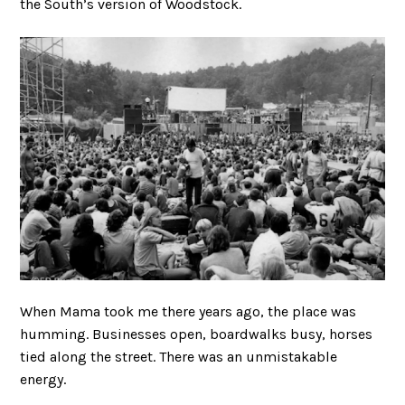
the South’s version of Woodstock.
When Mama took me there years ago, the place was
humming. Businesses open, boardwalks busy, horses
tied along the street. There was an unmistakable
energy.