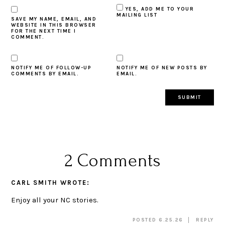
YES, ADD ME TO YOUR
MAILING LIST
SAVE MY NAME, EMAIL, AND
WEBSITE IN THIS BROWSER
FOR THE NEXT TIME I
COMMENT.
NOTIFY ME OF FOLLOW-UP
NOTIFY ME OF NEW POSTS BY
COMMENTS BY EMAIL.
EMAIL.
2 Comments
CARL SMITH
WROTE:
Enjoy all your NC stories.
POSTED 6.25.26
REPLY