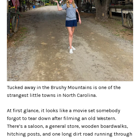
Tucked away in the Brushy Mountains is one of the
strangest little towns in North Carolina.
At first glance, it looks like a movie set somebody
forgot to tear down after filming an old Western.
There’s a saloon, a general store, wooden boardwalks,
hitching posts, and one long dirt road running through