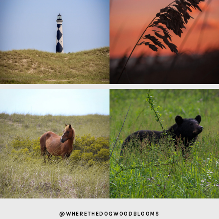
@WHERETHEDOGWOODBLOOMS