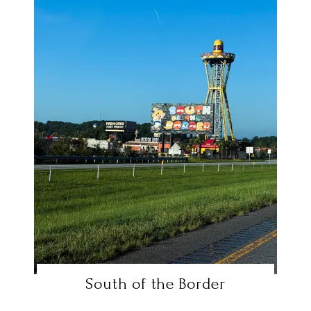
South of the Border