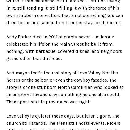
willed it into existence is still around — still believing
in it, still tending it, still filling it with the force of his
own stubborn conviction. That’s not something you can
deed to the next generation. It either stays or it doesn’t.
Andy Barker died in 2011 at eighty-seven. His family
celebrated his life on the Main Street he built from
nothing, with barbecue, covered dishes, and neighbors
gathered on that dirt road.
And maybe that’s the real story of Love Valley. Not the
horses or the saloon or even the cowboy facades. The
story is of one stubborn North Carolinian who looked at
an empty valley and saw something no one else could.
Then spent his life proving he was right.
Love Valley is quieter these days, but it isn’t gone. The
church still stands. The arena still hosts events. Riders