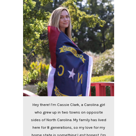
Hey there! I’m Cassie Clark, a Carolina girl
who grew up in two towns on opposite
sides of North Carolina. My family has lived
here for 8 generations, so my love for my
home state is something I got honest. I’m