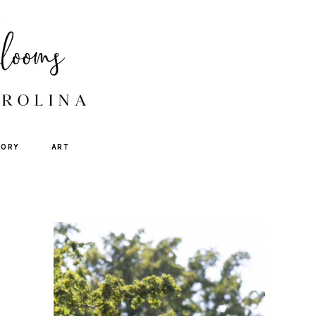
TORY
ART