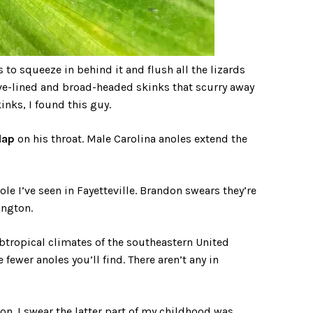
 to squeeze in behind it and flush all the lizards
five-lined and broad-headed skinks that scurry away
inks, I found this guy.
lap
on his throat. Male Carolina anoles extend the
ole I’ve seen in Fayetteville. Brandon swears they’re
ington.
subtropical climates of the southeastern United
 fewer anoles you’ll find. There aren’t any in
n. I swear the latter part of my childhood was