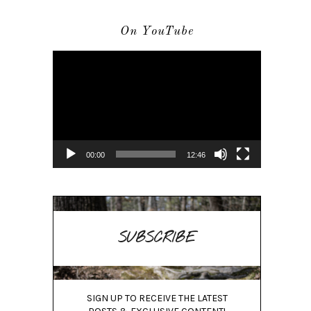
On YouTube
Video
Player
00:00
12:46
SUBSCRIBE
SIGN UP TO RECEIVE THE LATEST