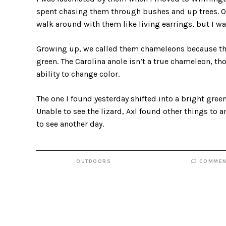
spent chasing them through bushes and up trees. Ot
walk around with them like living earrings, but I wa
Growing up, we called them chameleons because they 
green. The Carolina anole isn’t a true chameleon, tho
ability to change color.
The one I found yesterday shifted into a bright green
Unable to see the lizard, Axl found other things to 
to see another day.
OUTDOORS
COMMEN