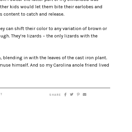
her kids would let them bite their earlobes and
s content to catch and release.
can shift their color to any variation of brown or
ugh. They’re lizards – the only lizards with the
, blending in with the leaves of the cast iron plant.
amuse himself. And so my Carolina anole friend lived
T
SHARE