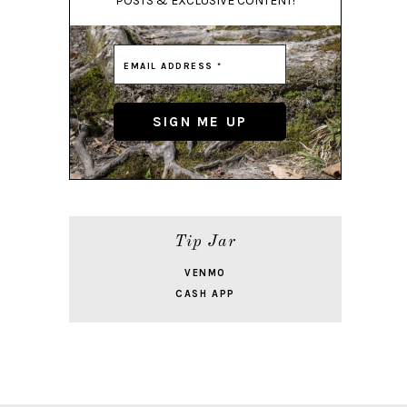
POSTS & EXCLUSIVE CONTENT!
Tip Jar
VENMO
CASH APP