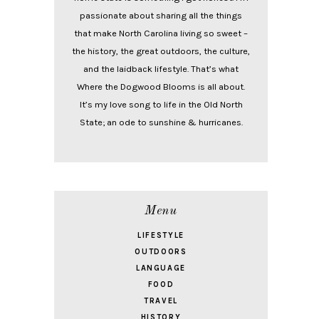
passionate about sharing all the things
that make North Carolina living so sweet –
the history, the great outdoors, the culture,
and the laidback lifestyle. That’s what
Where the Dogwood Blooms is all about.
It’s my love song to life in the Old North
State; an ode to sunshine & hurricanes.
Menu
LIFESTYLE
OUTDOORS
LANGUAGE
FOOD
TRAVEL
HISTORY