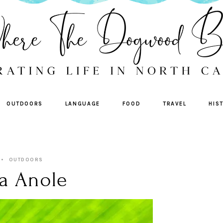
OUTDOORS
LANGUAGE
FOOD
TRAVEL
HIS
OUTDOORS
a Anole