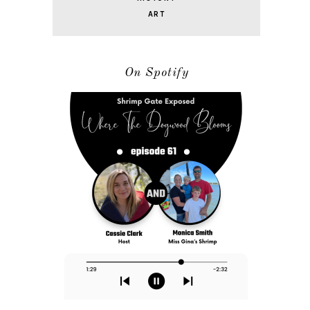
ART
On Spotify