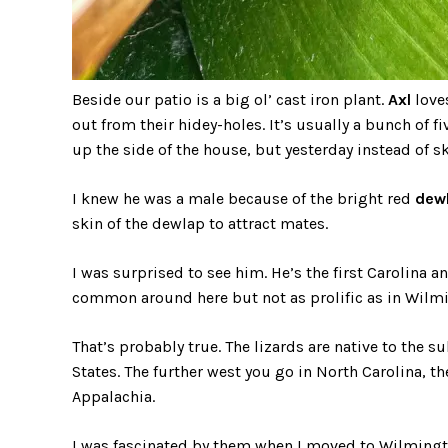
Beside our patio is a big ol’ cast iron plant.
Axl
loves
out from their hidey-holes. It’s usually a bunch of 
up the side of the house, but yesterday instead of sk
I knew he was a male because of the bright red
dew
skin of the dewlap to attract mates.
I was surprised to see him. He’s the first Carolina an
common around here but not as prolific as in Wilm
That’s probably true. The lizards are native to the 
States. The further west you go in North Carolina, the
Appalachia.
I was fascinated by them when I moved to Wilmingto