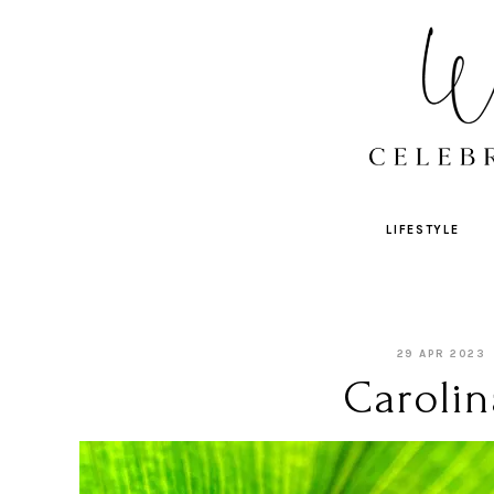
LIFESTYLE
29 APR 2023
Carolin