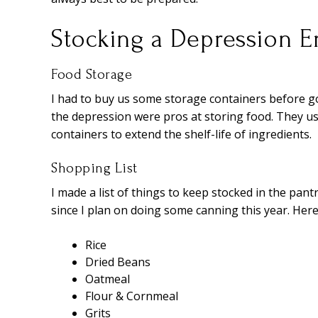
Stocking a Depression Er
Food Storage
I had to buy us some storage containers before g
the depression were pros at storing food. They use
containers to extend the shelf-life of ingredients.
Shopping List
I made a list of things to keep stocked in the pantr
since I plan on doing some canning this year. Here’
Rice
Dried Beans
Oatmeal
Flour & Cornmeal
Grits