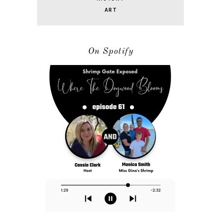
ART
On Spotify