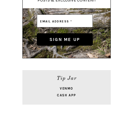
POSTS & EXCLUSIVE CONTENT!
Tip Jar
VENMO
CASH APP