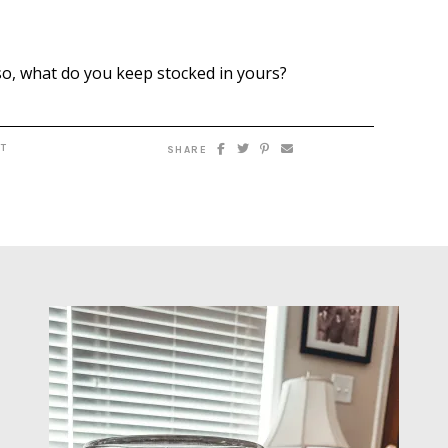
so, what do you keep stocked in yours?
T
SHARE