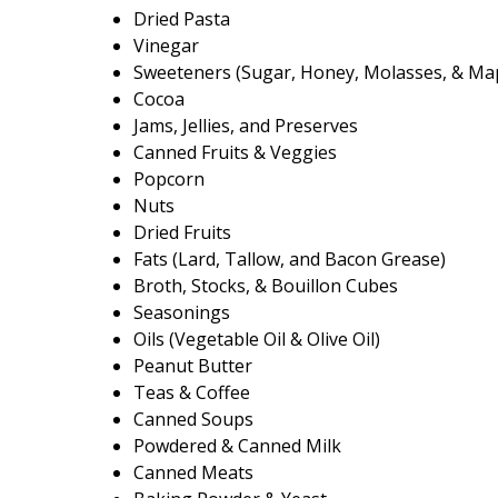
Dried Pasta
Vinegar
Sweeteners (Sugar, Honey, Molasses, & Ma
Cocoa
Jams, Jellies, and Preserves
Canned Fruits & Veggies
Popcorn
Nuts
Dried Fruits
Fats (Lard, Tallow, and Bacon Grease)
Broth, Stocks, & Bouillon Cubes
Seasonings
Oils (Vegetable Oil & Olive Oil)
Peanut Butter
Teas & Coffee
Canned Soups
Powdered & Canned Milk
Canned Meats