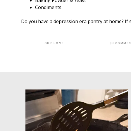
Baking Powder & Yeast
Condiments
Do you have a depression era pantry at home? If 
OUR HOME
COMMEN