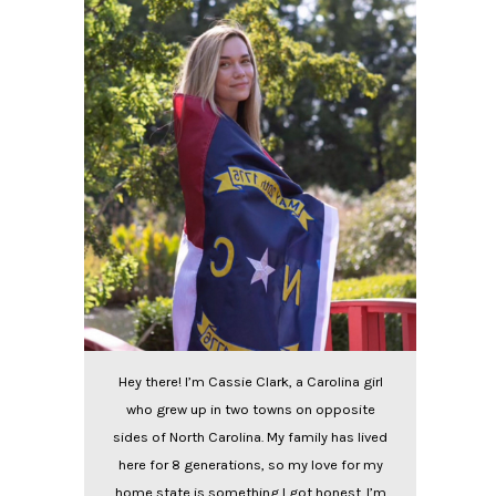
Hey there! I’m Cassie Clark, a Carolina girl
who grew up in two towns on opposite
sides of North Carolina. My family has lived
here for 8 generations, so my love for my
home state is something I got honest. I’m