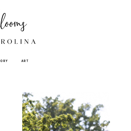
TORY
ART