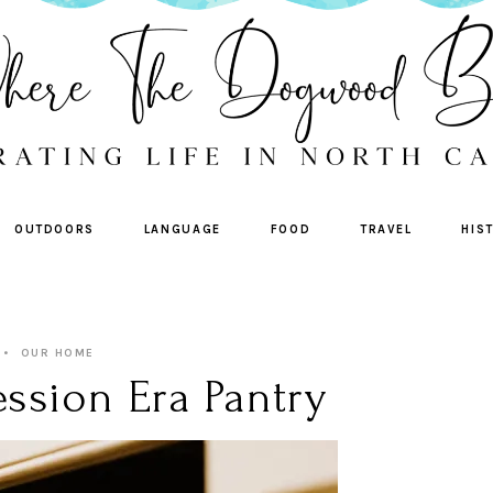
OUTDOORS
LANGUAGE
FOOD
TRAVEL
HIS
OUR HOME
ssion Era Pantry