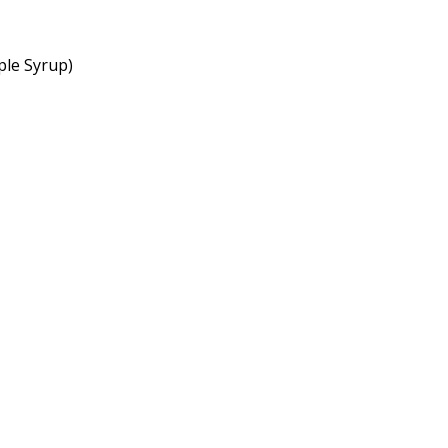
ple Syrup)