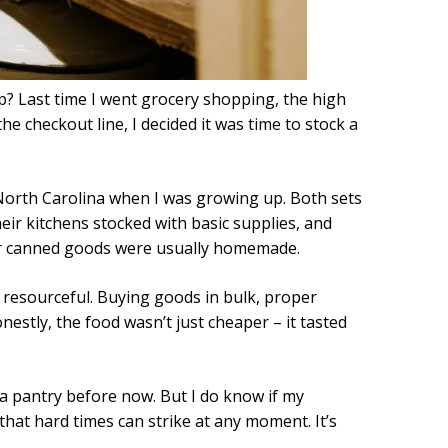
p? Last time I went grocery shopping, the high
he checkout line, I decided it was time to stock a
 North Carolina when I was growing up. Both sets
heir kitchens stocked with basic supplies, and
ir canned goods were usually homemade.
resourceful. Buying goods in bulk, proper
stly, the food wasn’t just cheaper – it tasted
ra pantry before now. But I do know if my
hat hard times can strike at any moment. It’s