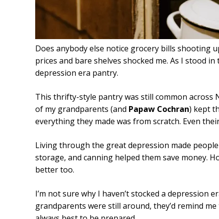
Does anybody else notice grocery bills shooting u
prices and bare shelves shocked me. As I stood in t
depression era pantry.
This thrifty-style pantry was still common across
of my grandparents (and
Papaw Cochran
) kept t
everything they made was from scratch. Even the
Living through the great depression made people 
storage, and canning helped them save money. Hone
better too.
I’m not sure why I haven’t stocked a depression e
grandparents were still around, they’d remind me t
always best to be prepared.