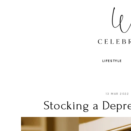
LIFESTYLE
13 MAR 2022
Stocking a Depre