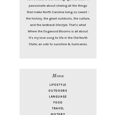
passionate about sharing all the things
that make North Carolina living so sweet –
the history, the great outdoors, the culture,
and the laidback lifestyle. That’s what
Where the Dogwood Blooms is all about.
It’s my love song to life in the Old North
State; an ode to sunshine & hurricanes.
Menu
LIFESTYLE
OUTDOORS
LANGUAGE
FOOD
TRAVEL
HISTORY