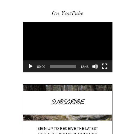
On YouTube
Video
Player
00:00
12:46
SUBSCRIBE
SIGN UP TO RECEIVE THE LATEST