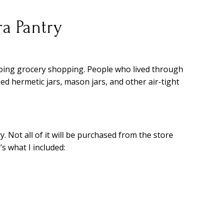
a Pantry
oing grocery shopping. People who lived through
d hermetic jars, mason jars, and other air-tight
y. Not all of it will be purchased from the store
s what I included: